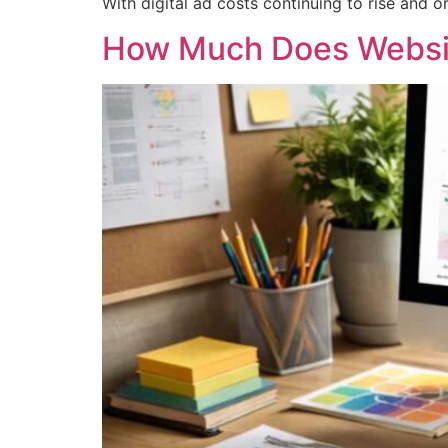
With digital ad costs continuing to rise and 
How Much Does Websit