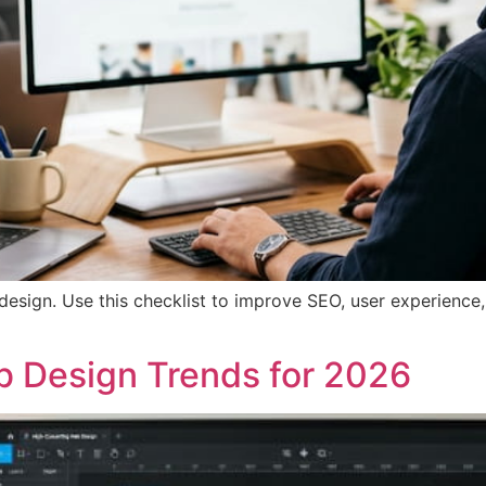
esign. Use this checklist to improve SEO, user experience,
b Design Trends for 2026