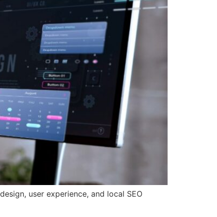
 design, user experience, and local SEO