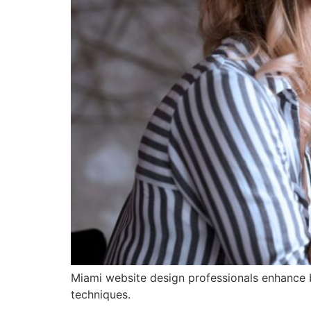
Miami website design professionals enhance br
techniques.