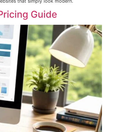
websites that simply look modern.
ricing Guide