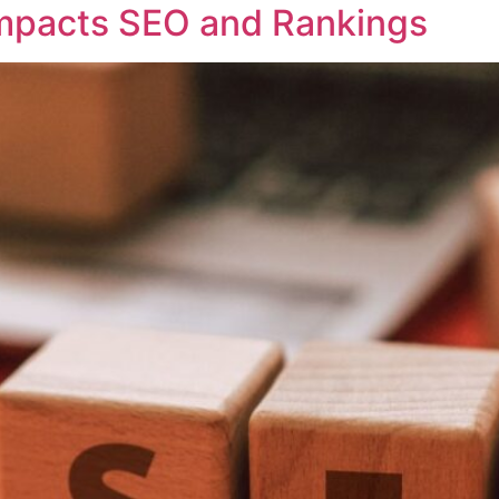
mpacts SEO and Rankings