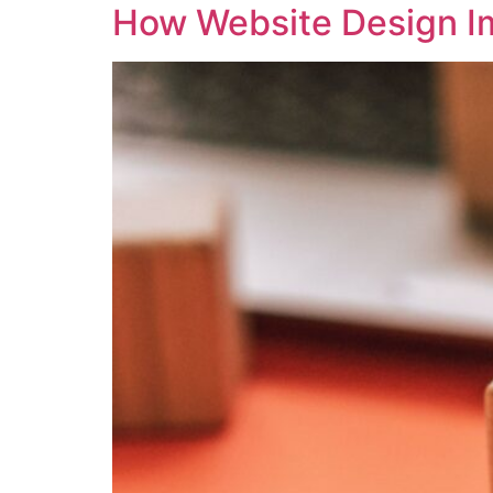
How Website Design I