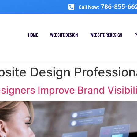
786-855-66
Call Now:
HOME
WEBSITE DESIGN
WEBSITE REDESIGN
P
site Design Profession
igners Improve Brand Visibil