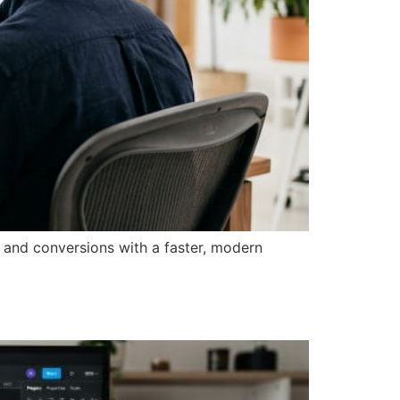
 and conversions with a faster, modern