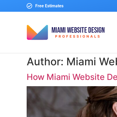
Free Estimates
Author:
Miami Web
How Miami Website Des