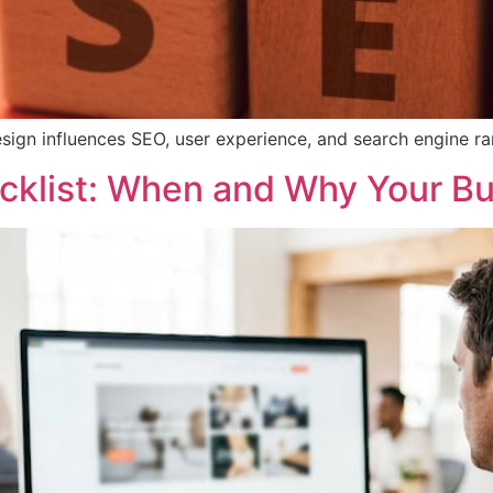
sign influences SEO, user experience, and search engine ran
cklist: When and Why Your B