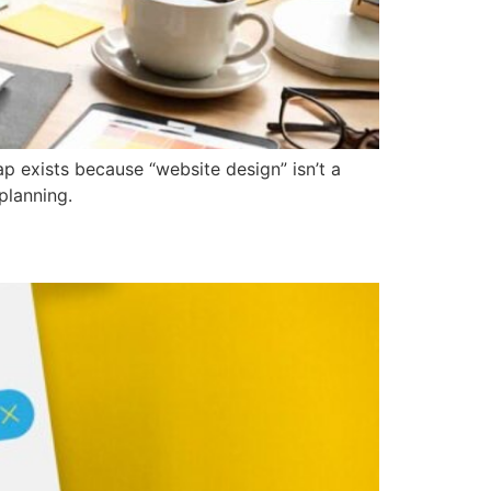
 exists because “website design” isn’t a
planning.