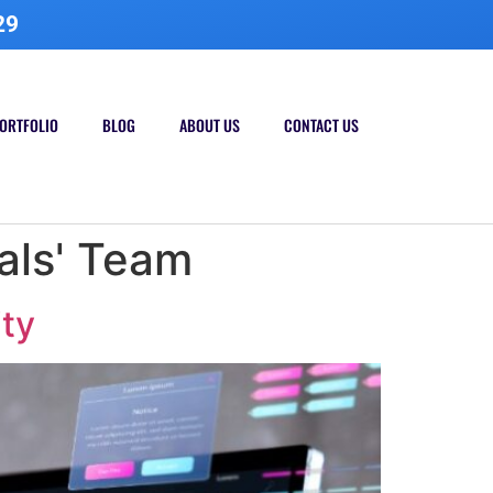
29
ORTFOLIO
BLOG
ABOUT US
CONTACT US
als' Team
ity