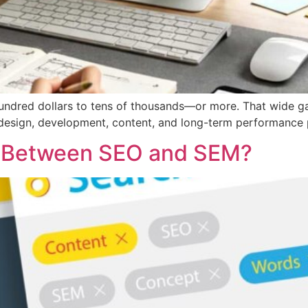
ndred dollars to tens of thousands—or more. That wide gap
y, design, development, content, and long-term performance 
ce Between SEO and SEM?