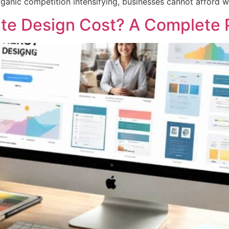
organic competition intensifying, businesses cannot afford 
e Design Cost? A Complete P