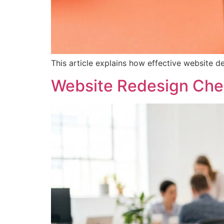
This article explains how effective website de
Website Redesign Che