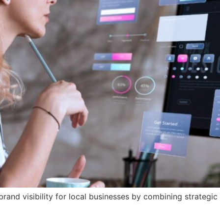
and visibility for local businesses by combining strategic