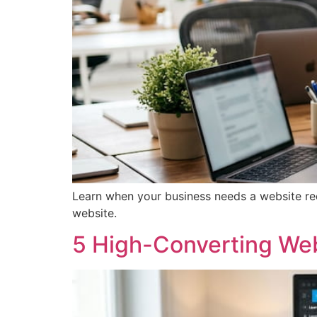
Learn when your business needs a website red
website.
5 High-Converting We