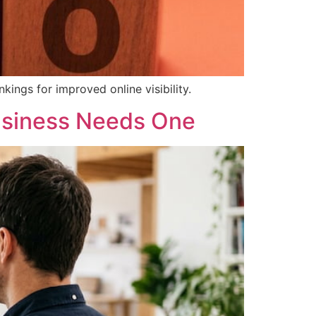
kings for improved online visibility.
usiness Needs One