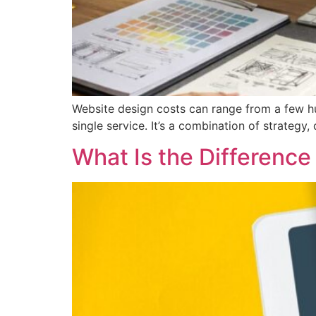
Website design costs can range from a few hu
single service. It’s a combination of strateg
What Is the Differen