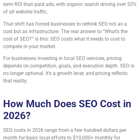
term ROI than paid ads, with organic search driving over 53%
of all website traffic.
That shift has forced businesses to rethink SEO not as a
cost but as infrastructure. The real answer to “What’s the
cost of SEO?” is this: SEO costs what it needs to cost to
compete in your market.
For businesses investing in local SEO services, pricing
depends on competition, goals, and execution depth. SEO is
no longer optional. It’s a growth lever, and pricing reflects
that reality.
How Much Does SEO Cost in
2026?
SEO costs in 2026 range from a few hundred dollars per
month for basic local efforts to $10,000+ monthly for