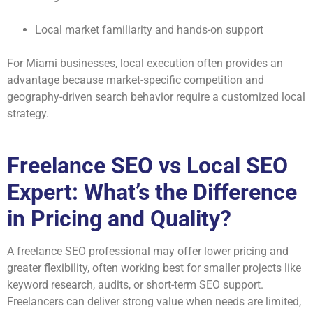
Local market familiarity and hands-on support
For Miami businesses, local execution often provides an
advantage because market-specific competition and
geography-driven search behavior require a customized local
strategy.
Freelance SEO vs Local SEO
Expert: What’s the Difference
in Pricing and Quality?
A freelance SEO professional may offer lower pricing and
greater flexibility, often working best for smaller projects like
keyword research, audits, or short-term SEO support.
Freelancers can deliver strong value when needs are limited,