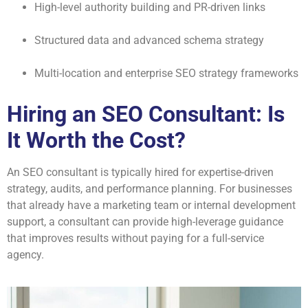
High-level authority building and PR-driven links
Structured data and advanced schema strategy
Multi-location and enterprise SEO strategy frameworks
Hiring an SEO Consultant: Is
It Worth the Cost?
An SEO consultant is typically hired for expertise-driven
strategy, audits, and performance planning. For businesses
that already have a marketing team or internal development
support, a consultant can provide high-leverage guidance
that improves results without paying for a full-service
agency.