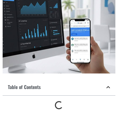
Table of Contents