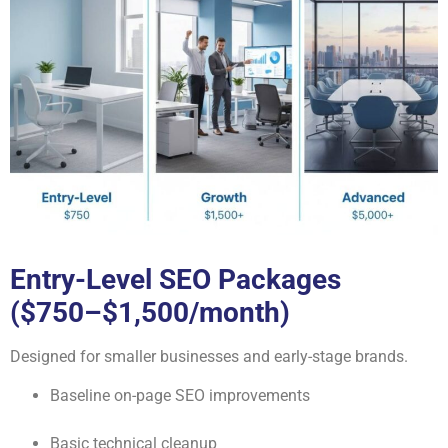
Entry-Level SEO Packages
($750–$1,500/month)
Designed for smaller businesses and early-stage brands.
Baseline on-page SEO improvements
Basic technical cleanup