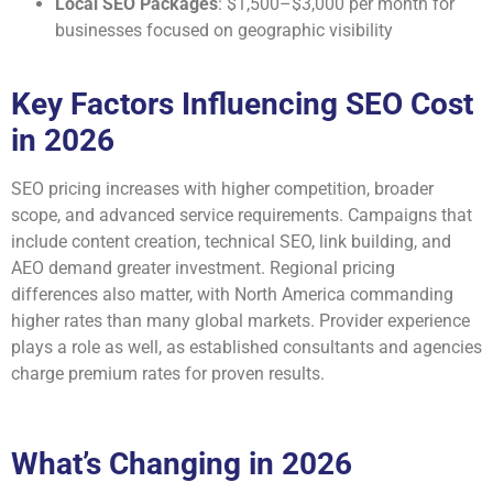
Local SEO Packages
: $1,500–$3,000 per month for
businesses focused on geographic visibility
Key Factors Influencing SEO Cost
in 2026
SEO pricing increases with higher competition, broader
scope, and advanced service requirements. Campaigns that
include content creation, technical SEO, link building, and
AEO demand greater investment. Regional pricing
differences also matter, with North America commanding
higher rates than many global markets. Provider experience
plays a role as well, as established consultants and agencies
charge premium rates for proven results.
What’s Changing in 2026