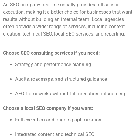
An SEO company near me usually provides full-service
execution, making it a better choice for businesses that want
results without building an internal team. Local agencies
often provide a wider range of services, including content
creation, technical SEO, local SEO services, and reporting.
Choose SEO consulting services if you need:
Strategy and performance planning
Audits, roadmaps, and structured guidance
AEO frameworks without full execution outsourcing
Choose a local SEO company if you want:
Full execution and ongoing optimization
Integrated content and technical SEO