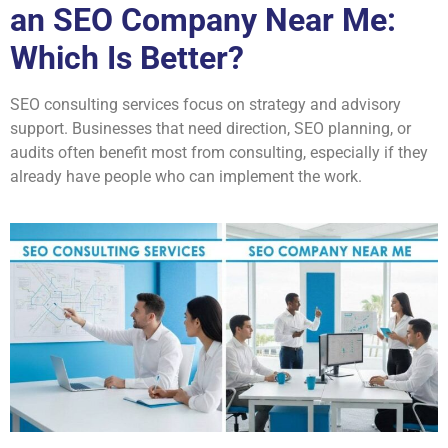
an SEO Company Near Me:
Which Is Better?
SEO consulting services focus on strategy and advisory
support. Businesses that need direction, SEO planning, or
audits often benefit most from consulting, especially if they
already have people who can implement the work.