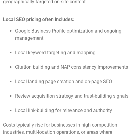
geographically targeted on-site content.
Local SEO pricing often includes:
Google Business Profile optimization and ongoing
management
Local keyword targeting and mapping
Citation building and NAP consistency improvements
Local landing page creation and on-page SEO
Review acquisition strategy and trust-building signals
Local link-building for relevance and authority
Costs typically rise for businesses in high-competition
industries, multi-location operations, or areas where