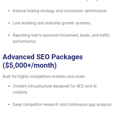
Internal linking strategy and conversion optimization
Link building and authority growth systems
Reporting tied to keyword movement, leads, and traffic
performance
Advanced SEO Packages
($5,000+/month)
Built for highly competitive markets and scale.
Content infrastructure designed for AEO and AI
visibility
Deep competitor research and continuous gap analysis