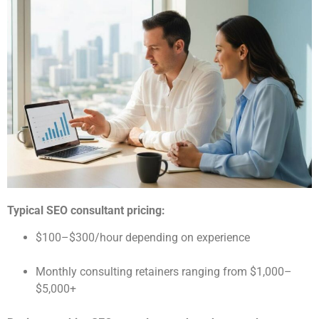
Typical SEO consultant pricing:
$100–$300/hour depending on experience
Monthly consulting retainers ranging from $1,000–
$5,000+