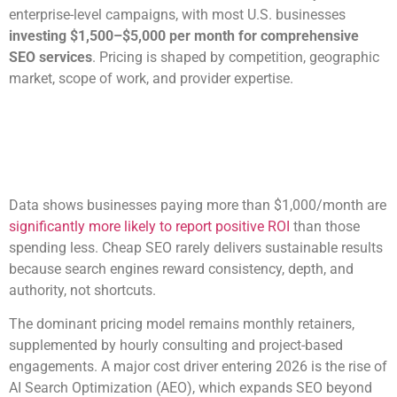
enterprise-level campaigns, with most U.S. businesses
investing $1,500–$5,000 per month for comprehensive
SEO services
. Pricing is shaped by competition, geographic
market, scope of work, and provider expertise.
Data shows businesses paying more than $1,000/month are
significantly more likely to report positive ROI
than those
spending less. Cheap SEO rarely delivers sustainable results
because search engines reward consistency, depth, and
authority, not shortcuts.
The dominant pricing model remains monthly retainers,
supplemented by hourly consulting and project-based
engagements. A major cost driver entering 2026 is the rise of
AI Search Optimization (AEO), which expands SEO beyond