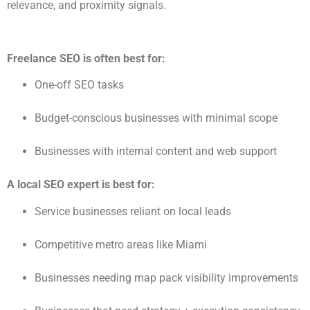
relevance, and proximity signals.
Freelance SEO is often best for:
One-off SEO tasks
Budget-conscious businesses with minimal scope
Businesses with internal content and web support
A local SEO expert is best for:
Service businesses reliant on local leads
Competitive metro areas like Miami
Businesses needing map pack visibility improvements