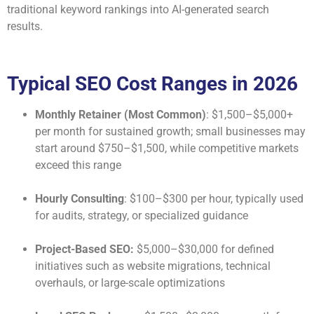
traditional keyword rankings into AI-generated search
results.
Typical SEO Cost Ranges in 2026
Monthly Retainer (Most Common)
: $1,500–$5,000+
per month for sustained growth; small businesses may
start around $750–$1,500, while competitive markets
exceed this range
Hourly Consulting
: $100–$300 per hour, typically used
for audits, strategy, or specialized guidance
Project-Based SEO:
$5,000–$30,000 for defined
initiatives such as website migrations, technical
overhauls, or large-scale optimizations