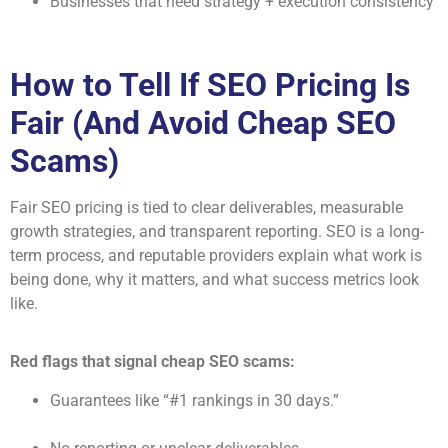
Businesses that need strategy + execution consistency
How to Tell If SEO Pricing Is
Fair (And Avoid Cheap SEO
Scams)
Fair SEO pricing is tied to clear deliverables, measurable
growth strategies, and transparent reporting. SEO is a long-
term process, and reputable providers explain what work is
being done, why it matters, and what success metrics look
like.
Red flags that signal cheap SEO scams:
Guarantees like “#1 rankings in 30 days.”