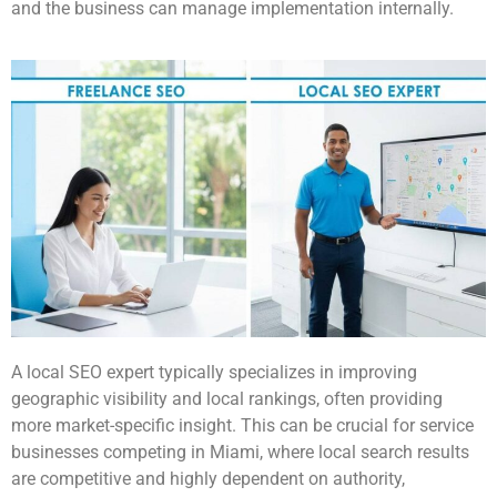
and the business can manage implementation internally.
A local SEO expert typically specializes in improving
geographic visibility and local rankings, often providing
more market-specific insight. This can be crucial for service
businesses competing in Miami, where local search results
are competitive and highly dependent on authority,