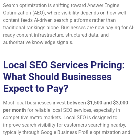
Search optimization is shifting toward Answer Engine
Optimization (AEO), where visibility depends on how well
content feeds AI-driven search platforms rather than
traditional rankings alone. Businesses are now paying for AI-
ready content infrastructure, structured data, and
authoritative knowledge signals.
Local SEO Services Pricing:
What Should Businesses
Expect to Pay?
Most local businesses invest
between $1,500 and $3,000
per month
for reliable local SEO services, especially in
competitive metro markets. Local SEO is designed to
improve search visibility for customers searching nearby,
typically through Google Business Profile optimization and