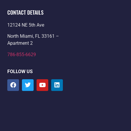
CONTACT DETAILS
12124 NE 5th Ave
North Miami, FL 33161 –
Apartment 2
786-855-6629
FOLLOW US