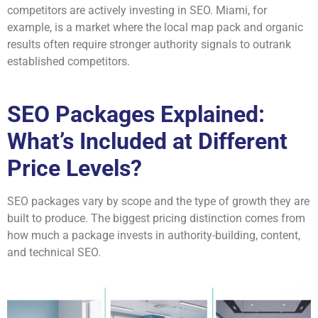
competitors are actively investing in SEO. Miami, for
example, is a market where the local map pack and organic
results often require stronger authority signals to outrank
established competitors.
SEO Packages Explained:
What’s Included at Different
Price Levels?
SEO packages vary by scope and the type of growth they are
built to produce. The biggest pricing distinction comes from
how much a package invests in authority-building, content,
and technical SEO.