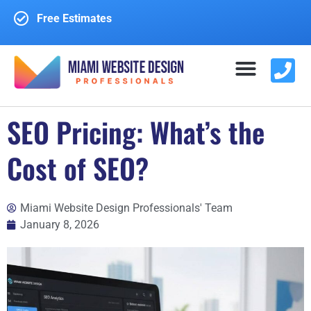
Free Estimates
SEO Pricing: What’s the
WEBSITE DESIGN
WEBSITE REDESIGN
CONTACT US
Cost of SEO?
Miami Website Design Professionals' Team
January 8, 2026