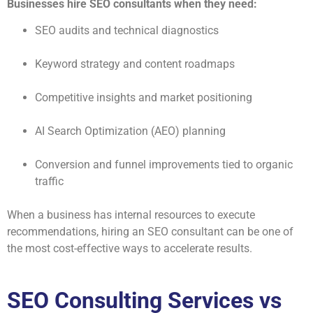
Businesses hire SEO consultants when they need:
SEO audits and technical diagnostics
Keyword strategy and content roadmaps
Competitive insights and market positioning
AI Search Optimization (AEO) planning
Conversion and funnel improvements tied to organic
traffic
When a business has internal resources to execute
recommendations, hiring an SEO consultant can be one of
the most cost-effective ways to accelerate results.
SEO Consulting Services vs