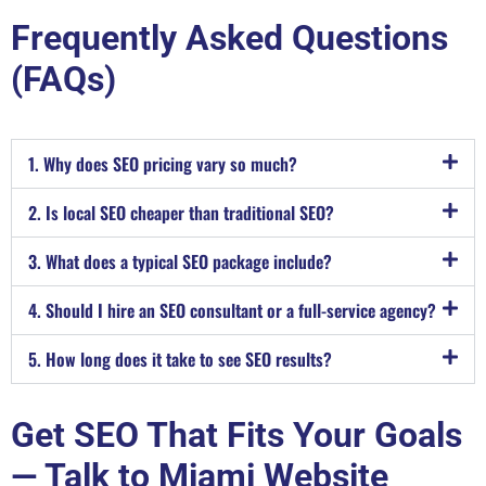
Frequently Asked Questions
(FAQs)
1. Why does SEO pricing vary so much?
2. Is local SEO cheaper than traditional SEO?
3. What does a typical SEO package include?
4. Should I hire an SEO consultant or a full-service agency?
5. How long does it take to see SEO results?
Get SEO That Fits Your Goals
— Talk to Miami Website