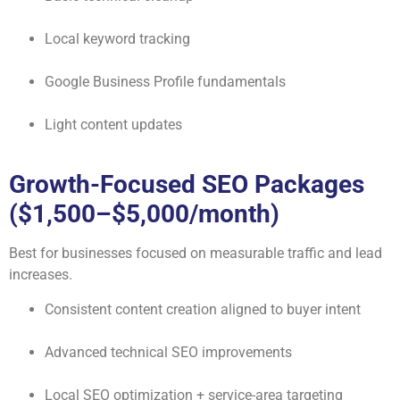
Local keyword tracking
Google Business Profile fundamentals
Light content updates
Growth-Focused SEO Packages
($1,500–$5,000/month)
Best for businesses focused on measurable traffic and lead
increases.
Consistent content creation aligned to buyer intent
Advanced technical SEO improvements
Local SEO optimization + service-area targeting