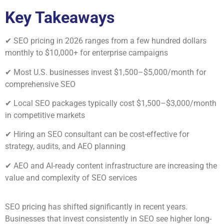
Key Takeaways
✔ SEO pricing in 2026 ranges from a few hundred dollars
monthly to $10,000+ for enterprise campaigns
✔ Most U.S. businesses invest $1,500–$5,000/month for
comprehensive SEO
✔ Local SEO packages typically cost $1,500–$3,000/month
in competitive markets
✔ Hiring an SEO consultant can be cost-effective for
strategy, audits, and AEO planning
✔ AEO and AI-ready content infrastructure are increasing the
value and complexity of SEO services
SEO pricing has shifted significantly in recent years.
Businesses that invest consistently in SEO see higher long-