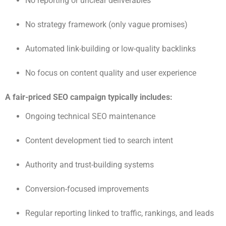
No reporting or unclear deliverables
No strategy framework (only vague promises)
Automated link-building or low-quality backlinks
No focus on content quality and user experience
A fair-priced SEO campaign typically includes:
Ongoing technical SEO maintenance
Content development tied to search intent
Authority and trust-building systems
Conversion-focused improvements
Regular reporting linked to traffic, rankings, and leads