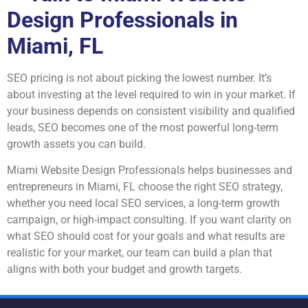
Design Professionals in
Miami, FL
SEO pricing is not about picking the lowest number. It’s
about investing at the level required to win in your market. If
your business depends on consistent visibility and qualified
leads, SEO becomes one of the most powerful long-term
growth assets you can build.
Miami Website Design Professionals helps businesses and
entrepreneurs in Miami, FL choose the right SEO strategy,
whether you need local SEO services, a long-term growth
campaign, or high-impact consulting. If you want clarity on
what SEO should cost for your goals and what results are
realistic for your market, our team can build a plan that
aligns with both your budget and growth targets.