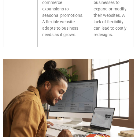
commerce
businesses to
expansions to
expand or modify
seasonal promotions.
their websites. A
A flexible website
lack of flexibility
adapts to business
can lead to costly
needs as it grows.
redesigns.