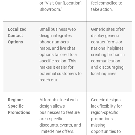
or “Visit Our [Location]
feel compelled to
Showroom.”
take action.
Localized
Small business web
Generic sites often
Contact
design integrates
display generic
Options
phone numbers,
contact forms or
maps, and live chat
national helplines,
options tailored to a
creating friction in
specific region. This
communication
makes it easier for
and discouraging
potential customers to
local inquiries.
reach out.
Region-
Affordable local web
Generic designs
Specific
design allows
lack flexibility for
Promotions
businesses to feature
region-specific
area-specific
promotions,
discounts, events, and
missing
limited-time offers.
opportunities to