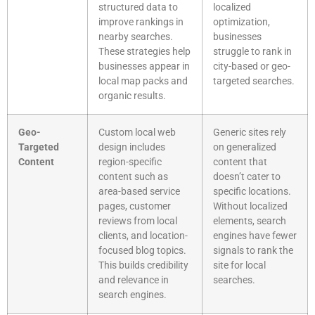
structured data to
localized
improve rankings in
optimization,
nearby searches.
businesses
These strategies help
struggle to rank in
businesses appear in
city-based or geo-
local map packs and
targeted searches.
organic results.
Geo-
Custom local web
Generic sites rely
Targeted
design includes
on generalized
Content
region-specific
content that
content such as
doesn’t cater to
area-based service
specific locations.
pages, customer
Without localized
reviews from local
elements, search
clients, and location-
engines have fewer
focused blog topics.
signals to rank the
This builds credibility
site for local
and relevance in
searches.
search engines.