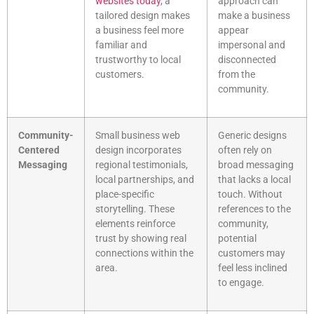
websites today
, a
approach can
tailored design makes
make a business
a business feel more
appear
familiar and
impersonal and
trustworthy to local
disconnected
customers.
from the
community.
Community-
Small business web
Generic designs
Centered
design incorporates
often rely on
Messaging
regional testimonials,
broad messaging
local partnerships, and
that lacks a local
place-specific
touch. Without
storytelling. These
references to the
elements reinforce
community,
trust by showing real
potential
connections within the
customers may
area.
feel less inclined
to engage.