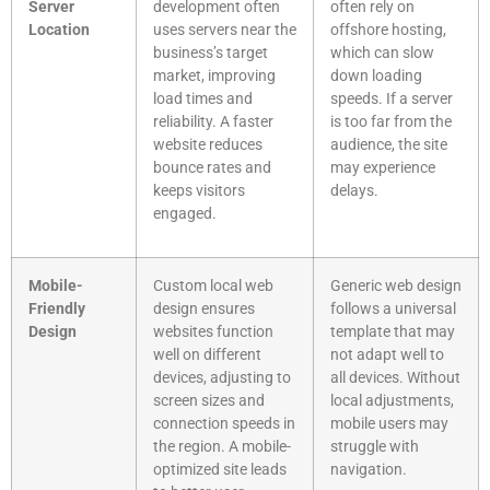
Server
development often
often rely on
Location
uses servers near the
offshore hosting,
business’s target
which can slow
market, improving
down loading
load times and
speeds. If a server
reliability. A faster
is too far from the
website reduces
audience, the site
bounce rates and
may experience
keeps visitors
delays.
engaged.
Mobile-
Custom local web
Generic web design
Friendly
design ensures
follows a universal
Design
websites function
template that may
well on different
not adapt well to
devices, adjusting to
all devices. Without
screen sizes and
local adjustments,
connection speeds in
mobile users may
the region. A mobile-
struggle with
optimized site leads
navigation.