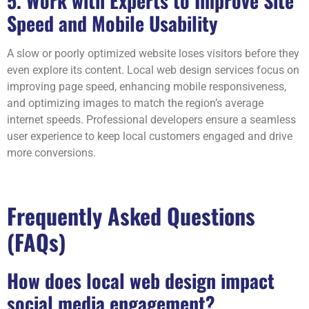
5. Work with Experts to Improve Site
Speed and Mobile Usability
A slow or poorly optimized website loses visitors before they
even explore its content. Local web design services focus on
improving page speed, enhancing mobile responsiveness,
and optimizing images to match the region’s average
internet speeds. Professional developers ensure a seamless
user experience to keep local customers engaged and drive
more conversions.
Frequently Asked Questions
(FAQs)
How does local web design impact
social media engagement?