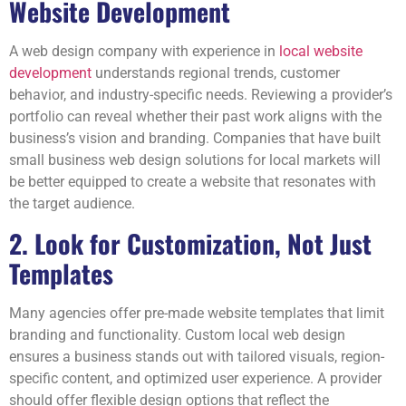
Website Development
A web design company with experience in
local website
development
understands regional trends, customer
behavior, and industry-specific needs. Reviewing a provider’s
portfolio can reveal whether their past work aligns with the
business’s vision and branding. Companies that have built
small business web design solutions for local markets will
be better equipped to create a website that resonates with
the target audience.
2. Look for Customization, Not Just
Templates
Many agencies offer pre-made website templates that limit
branding and functionality. Custom local web design
ensures a business stands out with tailored visuals, region-
specific content, and optimized user experience. A provider
should offer flexible design options that reflect the