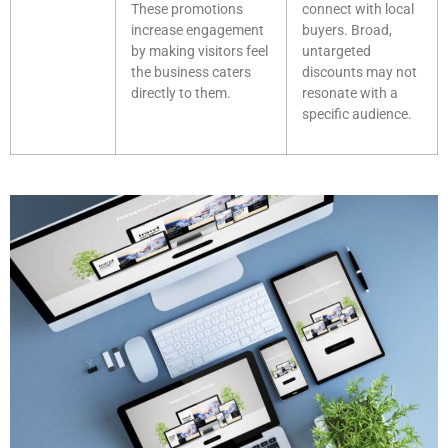
These promotions
connect with local
increase engagement
buyers. Broad,
by making visitors feel
untargeted
the business caters
discounts may not
directly to them.
resonate with a
specific audience.