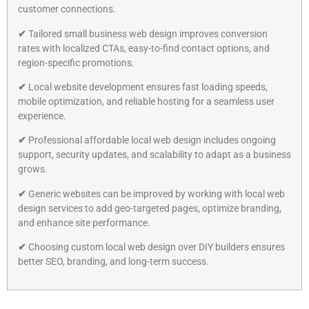
customer connections.
✔
Tailored small business web design improves conversion
rates with localized CTAs, easy-to-find contact options, and
region-specific promotions.
✔
Local website development ensures fast loading speeds,
mobile optimization, and reliable hosting for a seamless user
experience.
✔
Professional affordable local web design includes ongoing
support, security updates, and scalability to adapt as a business
grows.
✔
Generic websites can be improved by working with local web
design services to add geo-targeted pages, optimize branding,
and enhance site performance.
✔
Choosing custom local web design over DIY builders ensures
better SEO, branding, and long-term success.