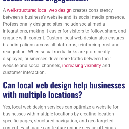
A
well-structured local web design
creates consistency
between a business’s website and its social media presence.
Professionally designed sites include social media
integrations, making it easier for visitors to follow, share, and
engage with content. Custom local web design also ensures
branding aligns across all platforms, reinforcing trust and
recognition. When social media links are prominently
displayed, businesses drive more traffic between their
website and social channels,
increasing visibility
and
customer interaction.
Can local web design help businesses
with multiple locations?
Yes, local web design services can optimize a website for
businesses with multiple locations by creating location-
specific pages, structured navigation, and geo-targeted
content. Each page can feature unique service offerings,