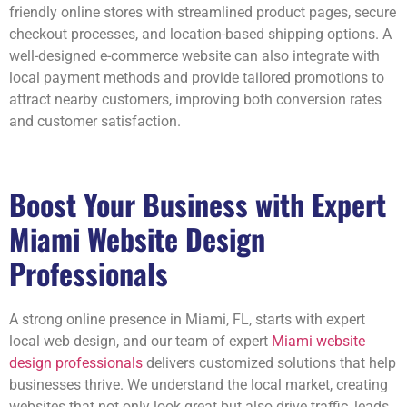
friendly online stores with streamlined product pages, secure
checkout processes, and location-based shipping options. A
well-designed e-commerce website can also integrate with
local payment methods and provide tailored promotions to
attract nearby customers, improving both conversion rates
and customer satisfaction.
Boost Your Business with Expert
Miami Website Design
Professionals
A strong online presence in Miami, FL, starts with expert
local web design, and our team of expert
Miami website
design professionals
delivers customized solutions that help
businesses thrive. We understand the local market, creating
websites that not only look great but also drive traffic, leads,