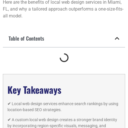
Here are the benefits of local web design services in Miami,
FL, and why a tailored approach outperforms a one-size-fits-
all model.
Table of Contents
Key Takeaways
✔
Local web design services enhance search rankings by using
location-based SEO strategies.
✔
A custom local web design creates a stronger brand identity
by incorporating region-specific visuals, messaging, and