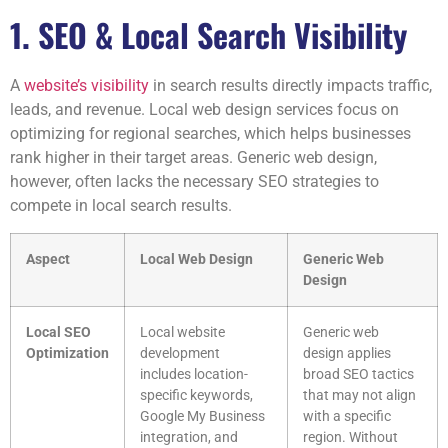
1. SEO & Local Search Visibility
A
website’s visibility
in search results directly impacts traffic,
leads, and revenue. Local web design services focus on
optimizing for regional searches, which helps businesses
rank higher in their target areas. Generic web design,
however, often lacks the necessary SEO strategies to
compete in local search results.
Aspect
Local Web Design
Generic Web
Design
Local SEO
Local website
Generic web
Optimization
development
design applies
includes location-
broad SEO tactics
specific keywords,
that may not align
Google My Business
with a specific
integration, and
region. Without