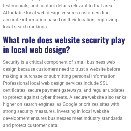
testimonials, and contact details relevant to that area.
Affordable local web design ensures customers find
accurate information based on their location, improving
local search rankings.
What role does website security play
in local web design?
Security is a critical component of small business web
design because customers need to trust a website before
making a purchase or submitting personal information.
Professional local web design services include SSL
certificates, secure payment gateways, and regular updates
to protect against cyber threats. A secure website also ranks
higher on search engines, as Google prioritizes sites with
strong security measures. Investing in local website
development ensures businesses meet industry standards
and protect customer data.