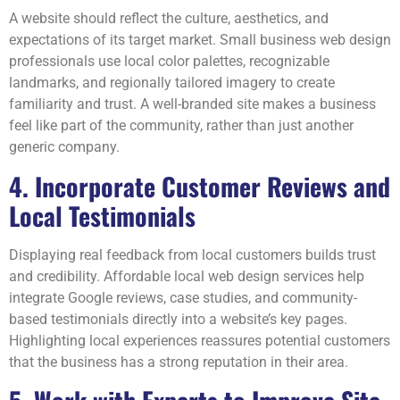
A website should reflect the culture, aesthetics, and
expectations of its target market. Small business web design
professionals use local color palettes, recognizable
landmarks, and regionally tailored imagery to create
familiarity and trust. A well-branded site makes a business
feel like part of the community, rather than just another
generic company.
4. Incorporate Customer Reviews and
Local Testimonials
Displaying real feedback from local customers builds trust
and credibility. Affordable local web design services help
integrate Google reviews, case studies, and community-
based testimonials directly into a website’s key pages.
Highlighting local experiences reassures potential customers
that the business has a strong reputation in their area.