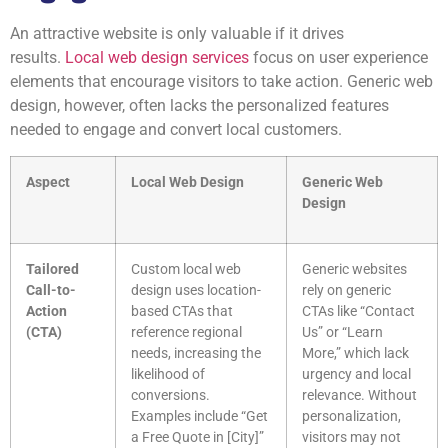
An attractive website is only valuable if it drives
results.
Local web design services
focus on user experience
elements that encourage visitors to take action. Generic web
design, however, often lacks the personalized features
needed to engage and convert local customers.
Aspect
Local Web Design
Generic Web
Design
Tailored
Custom local web
Generic websites
Call-to-
design uses location-
rely on generic
Action
based CTAs that
CTAs like “Contact
(CTA)
reference regional
Us” or “Learn
needs, increasing the
More,” which lack
likelihood of
urgency and local
conversions.
relevance. Without
Examples include “Get
personalization,
a Free Quote in [City]”
visitors may not