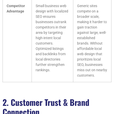
Competitor
Small business web
Generic sites
Advantage
design with localized
compete on a
SEO ensures
broader scale,
businesses outrank
making it harder to
competitors in their
gain traction
area by targeting
against large, well-
high-intent local
established
customers.
brands. Without
Optimized listings
affordable local
and backlinks from
web design that
local directories
prioritizes local
further strengthen
SEO, businesses
rankings.
miss out on nearby
customers.
2. Customer Trust & Brand
Connection