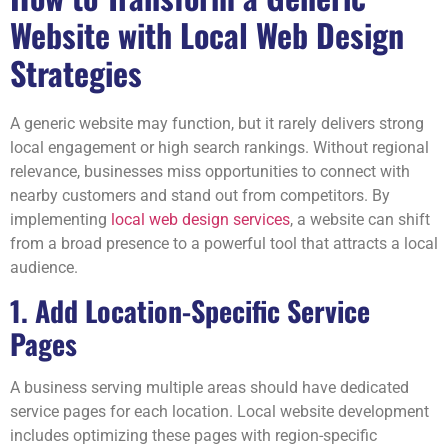
Website with Local Web Design
Strategies
A generic website may function, but it rarely delivers strong
local engagement or high search rankings. Without regional
relevance, businesses miss opportunities to connect with
nearby customers and stand out from competitors. By
implementing
local web design services
, a website can shift
from a broad presence to a powerful tool that attracts a local
audience.
1. Add Location-Specific Service
Pages
A business serving multiple areas should have dedicated
service pages for each location. Local website development
includes optimizing these pages with region-specific