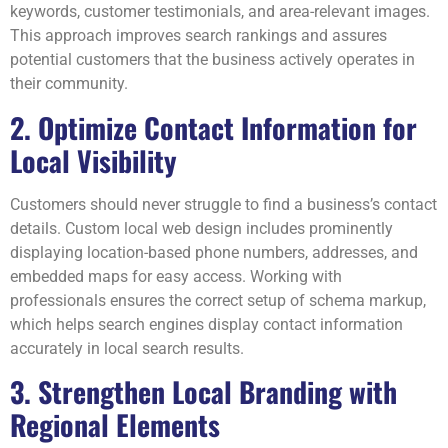
keywords, customer testimonials, and area-relevant images.
This approach improves search rankings and assures
potential customers that the business actively operates in
their community.
2. Optimize Contact Information for
Local Visibility
Customers should never struggle to find a business’s contact
details. Custom local web design includes prominently
displaying location-based phone numbers, addresses, and
embedded maps for easy access. Working with
professionals ensures the correct setup of schema markup,
which helps search engines display contact information
accurately in local search results.
3. Strengthen Local Branding with
Regional Elements