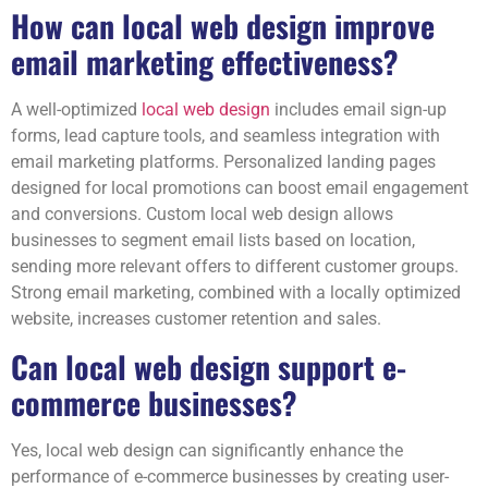
How can local web design improve
email marketing effectiveness?
A well-optimized
local web design
includes email sign-up
forms, lead capture tools, and seamless integration with
email marketing platforms. Personalized landing pages
designed for local promotions can boost email engagement
and conversions. Custom local web design allows
businesses to segment email lists based on location,
sending more relevant offers to different customer groups.
Strong email marketing, combined with a locally optimized
website, increases customer retention and sales.
Can local web design support e-
commerce businesses?
Yes, local web design can significantly enhance the
performance of e-commerce businesses by creating user-