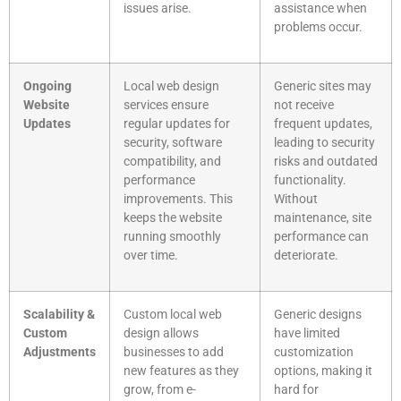
issues arise.
assistance when
problems occur.
Ongoing
Local web design
Generic sites may
Website
services ensure
not receive
Updates
regular updates for
frequent updates,
security, software
leading to security
compatibility, and
risks and outdated
performance
functionality.
improvements. This
Without
keeps the website
maintenance, site
running smoothly
performance can
over time.
deteriorate.
Scalability &
Custom local web
Generic designs
Custom
design allows
have limited
Adjustments
businesses to add
customization
new features as they
options, making it
grow, from e-
hard for