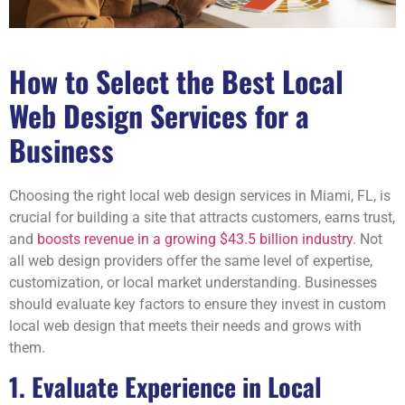
How to Select the Best Local
Web Design Services for a
Business
Choosing the right local web design services in Miami, FL, is
crucial for building a site that attracts customers, earns trust,
and
boosts revenue in a growing $43.5 billion industry
. Not
all web design providers offer the same level of expertise,
customization, or local market understanding. Businesses
should evaluate key factors to ensure they invest in custom
local web design that meets their needs and grows with
them.
1. Evaluate Experience in Local