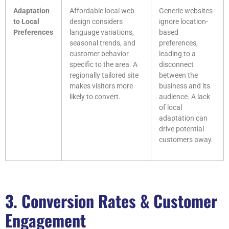
Adaptation
Affordable local web
Generic websites
to Local
design considers
ignore location-
Preferences
language variations,
based
seasonal trends, and
preferences,
customer behavior
leading to a
specific to the area. A
disconnect
regionally tailored site
between the
makes visitors more
business and its
likely to convert.
audience. A lack
of local
adaptation can
drive potential
customers away.
3. Conversion Rates & Customer
Engagement