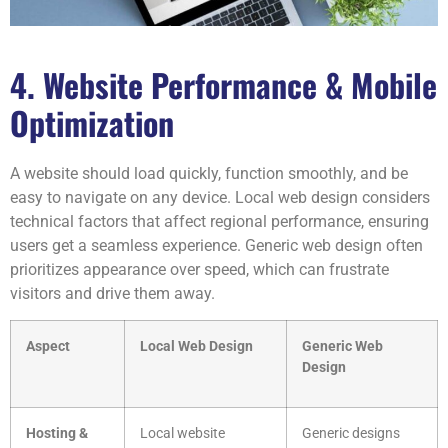
4. Website Performance & Mobile
Optimization
A website should load quickly, function smoothly, and be
easy to navigate on any device. Local web design considers
technical factors that affect regional performance, ensuring
users get a seamless experience. Generic web design often
prioritizes appearance over speed, which can frustrate
visitors and drive them away.
Aspect
Local Web Design
Generic Web
Design
Hosting &
Local website
Generic designs