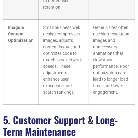
to better user
retention.
Image &
Small business web
Generic sites often
Content
design compresses
use high-resolution
Optimization
images, adjusts
images and
content layout, and
unnecessary
optimizes code to
animations that
match local network
slow down
speeds. These
performance. Poor
adjustments
optimization can
enhance user
lead to longer load
experience and
times and lower
search rankings.
engagement.
5. Customer Support & Long-
Term Maintenance