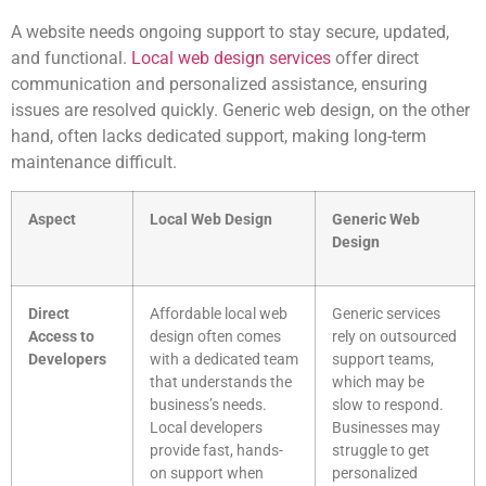
A website needs ongoing support to stay secure, updated,
and functional.
Local web design services
offer direct
communication and personalized assistance, ensuring
issues are resolved quickly. Generic web design, on the other
hand, often lacks dedicated support, making long-term
maintenance difficult.
Aspect
Local Web Design
Generic Web
Design
Direct
Affordable local web
Generic services
Access to
design often comes
rely on outsourced
Developers
with a dedicated team
support teams,
that understands the
which may be
business’s needs.
slow to respond.
Local developers
Businesses may
provide fast, hands-
struggle to get
on support when
personalized