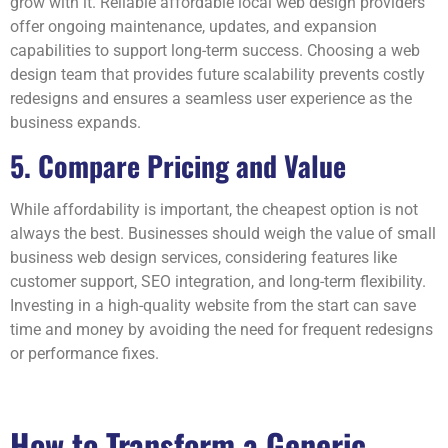
grow with it. Reliable affordable local web design providers
offer ongoing maintenance, updates, and expansion
capabilities to support long-term success. Choosing a web
design team that provides future scalability prevents costly
redesigns and ensures a seamless user experience as the
business expands.
5. Compare Pricing and Value
While affordability is important, the cheapest option is not
always the best. Businesses should weigh the value of small
business web design services, considering features like
customer support, SEO integration, and long-term flexibility.
Investing in a high-quality website from the start can save
time and money by avoiding the need for frequent redesigns
or performance fixes.
How to Transform a Generic