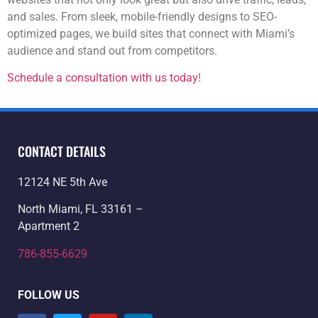
and sales. From sleek, mobile-friendly designs to SEO-
optimized pages, we build sites that connect with Miami’s
audience and stand out from competitors.
Schedule a consultation with us today
!
CONTACT DETAILS
12124 NE 5th Ave
North Miami, FL 33161 –
Apartment 2
786-855-6629
FOLLOW US