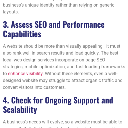
business’s unique identity rather than relying on generic
layouts.
3. Assess SEO and Performance
Capabilities
A website should be more than visually appealing—it must
also rank well in search results and load quickly. The best
local web design services incorporate on-page SEO
strategies, mobile optimization, and fast-loading frameworks
to
enhance visibility
. Without these elements, even a well-
designed website may struggle to attract organic traffic and
convert visitors into customers.
4. Check for Ongoing Support and
Scalability
A business’s needs will evolve, so a website must be able to