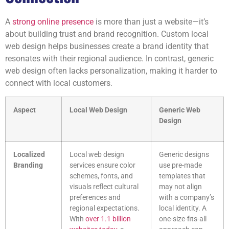
A
strong online presence
is more than just a website—it’s
about building trust and brand recognition. Custom local
web design helps businesses create a brand identity that
resonates with their regional audience. In contrast, generic
web design often lacks personalization, making it harder to
connect with local customers.
Aspect
Local Web Design
Generic Web
Design
Localized
Local web design
Generic designs
Branding
services ensure color
use pre-made
schemes, fonts, and
templates that
visuals reflect cultural
may not align
preferences and
with a company’s
regional expectations.
local identity. A
With
over 1.1 billion
one-size-fits-all