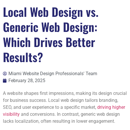
Local Web Design vs.
Generic Web Design:
Which Drives Better
Results?
Miami Website Design Professionals' Team
February 28, 2025
A website shapes first impressions, making its design crucial
for business success. Local web design tailors branding,
SEO, and user experience to a specific market,
driving higher
visibility
and conversions. In contrast, generic web design
lacks localization, often resulting in lower engagement.